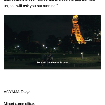
us, so I will ask you out running ”
AOYAMA,Tokyo
Minori came office…