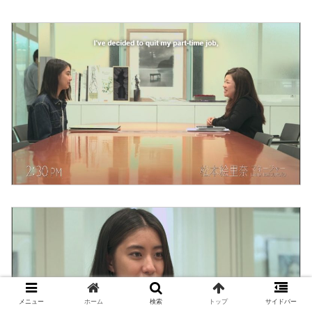
メニュー
ホーム
検索
トップ
サイドバー