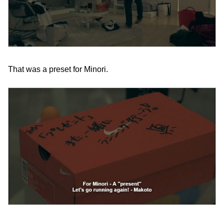
That was a preset for Minori.