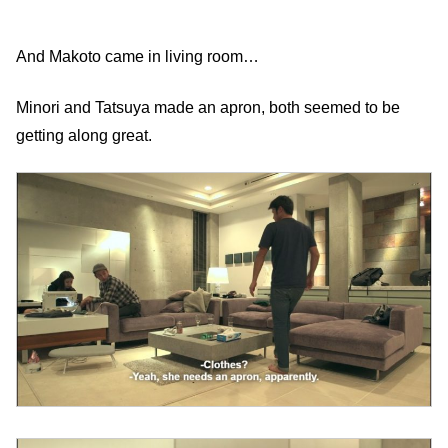
And Makoto came in living room…
Minori and Tatsuya made an apron, both seemed to be
getting along great.