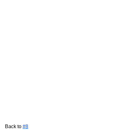
Back to
#8