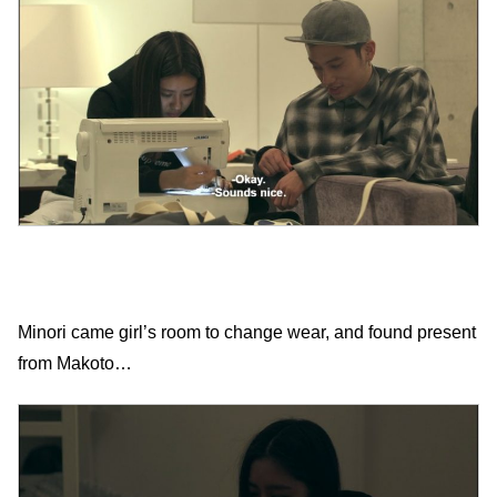
Minori came girl’s room to change wear, and found present
from Makoto…