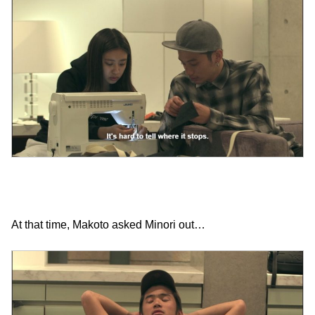
At that time, Makoto asked Minori out…