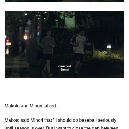
Makoto and Minori talked…
Makoto said Minori that ” I should do baseball seriously
until season is over. But I want to close the gap between