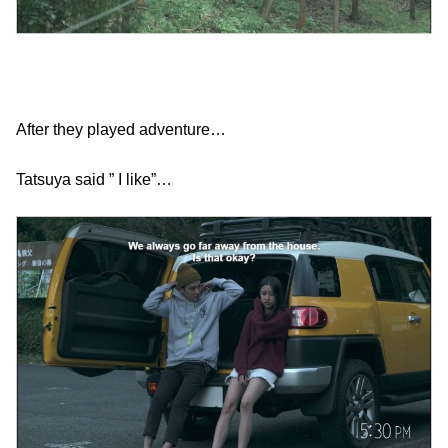
After they played adventure…
Tatsuya said ” I like”…