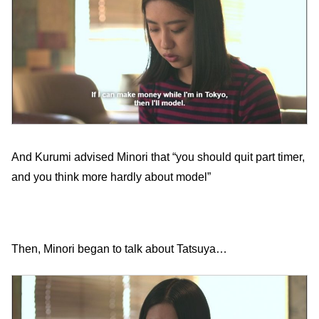
And Kurumi advised Minori that “you should quit part timer,
and you think more hardly about model”
Then, Minori began to talk about Tatsuya…