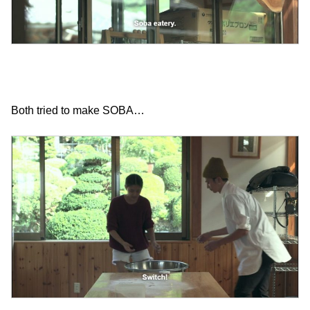
Both tried to make SOBA…