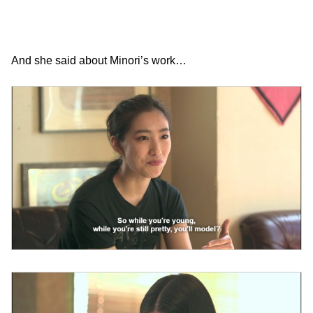
And she said about Minori’s work…