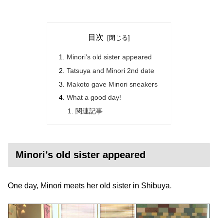
目次
Minori’s old sister appeared
Tatsuya and Minori 2nd date
Makoto gave Minori sneakers
What a good day!
関連記事
Minori’s old sister appeared
One day, Minori meets her old sister in Shibuya.