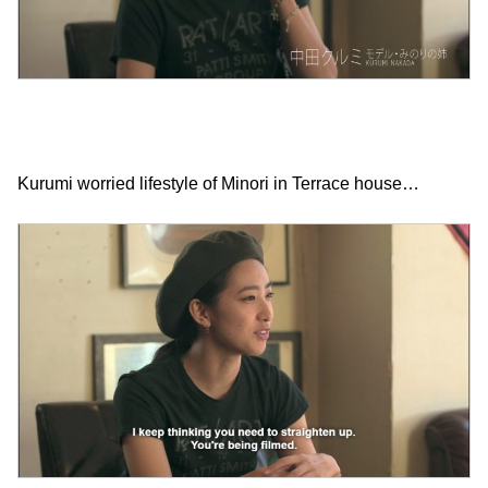
Kurumi worried lifestyle of Minori in Terrace house…