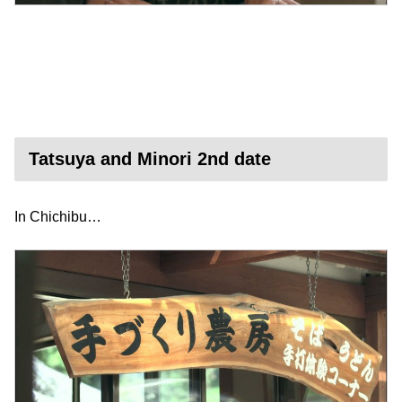
Tatsuya and Minori 2nd date
In Chichibu…