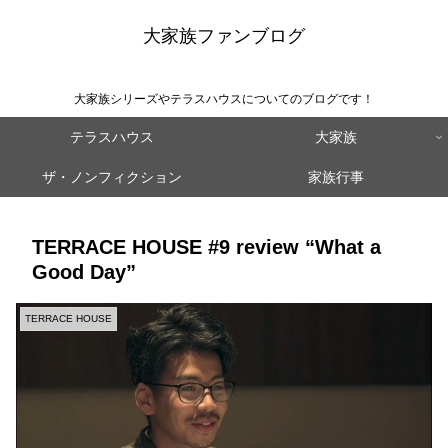
大家族ファンブログ
大家族シリーズやテラスハウスについてのブログです！
テラスハウス
大家族
ザ・ノンフィクション
家族行事
TERRACE HOUSE #9 review “What a
Good Day”
TERRACE HOUSE