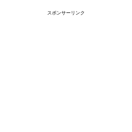
スポンサーリンク