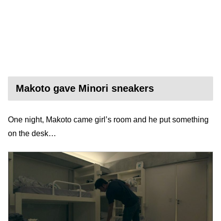
Makoto gave Minori sneakers
One night, Makoto came girl’s room and he put something
on the desk…