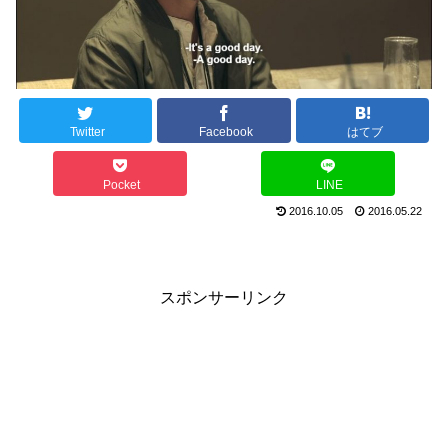
Twitter
Facebook
はてブ
Pocket
LINE
2016.10.05
2016.05.22
スポンサーリンク