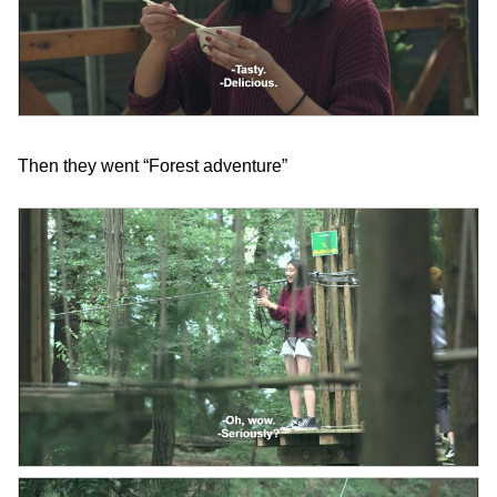
Then they went “Forest adventure”