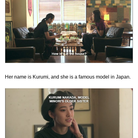
Her name is Kurumi, and she is a famous model in Japan.